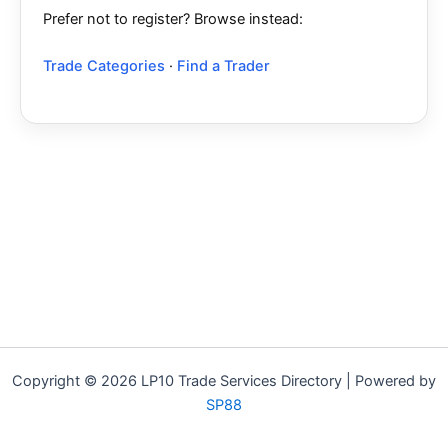
Prefer not to register? Browse instead:
Trade Categories
·
Find a Trader
Copyright © 2026 LP10 Trade Services Directory | Powered by
SP88