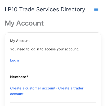
Skip
LP10 Trade Services Directory
to
content
My Account
My Account
You need to log in to access your account.
Log in
New here?
Create a customer account
·
Create a trader
account